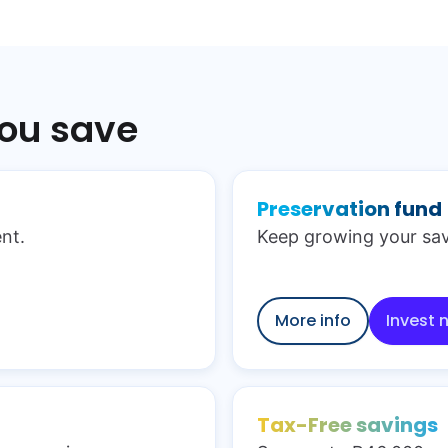
you save
Preservation fund
nt.
Keep growing your sav
More info
Invest 
Tax-Free savings