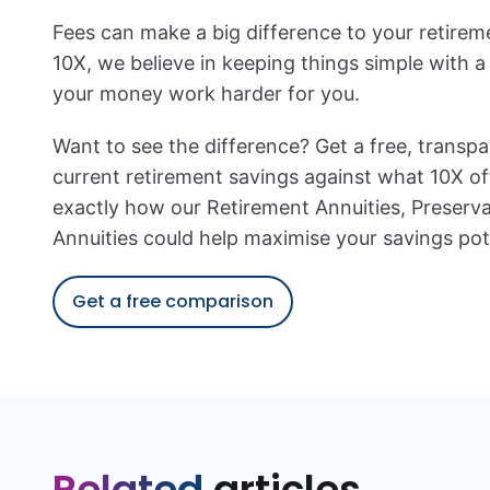
Fees can make a big difference to your retirem
10X, we believe in keeping things simple with a 
your money work harder for you.
Want to see the difference? Get a free, transp
current retirement savings against what 10X of
exactly how our Retirement Annuities, Preserva
Annuities could help maximise your savings pote
Get a free comparison
Related
articles