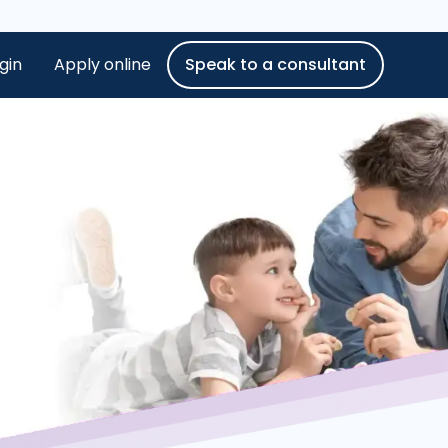
gin
Apply online
Speak to a consultant