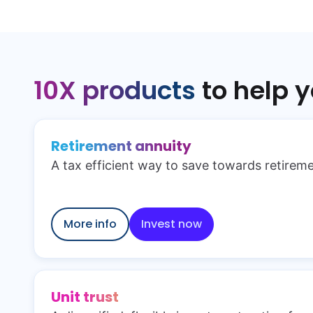
10X products
to help 
Retirement annuity
A tax efficient way to save towards retireme
More info
Invest now
Unit trust