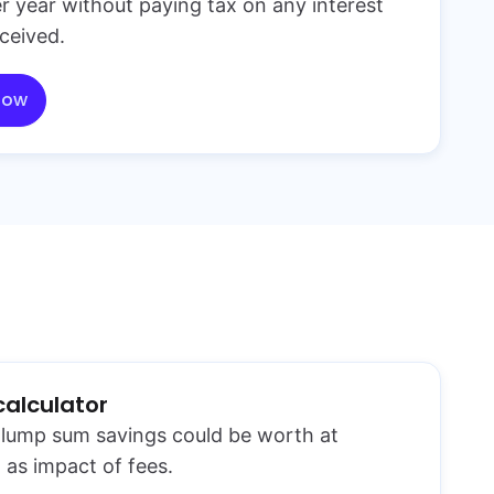
r year without paying tax on any interest
ceived.
now
calculator
lump sum savings could be worth at
 as impact of fees.