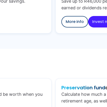
 your savings.
Save up to R46,000 pe
earned or dividends re
More info
Invest 
Preservation fund
ld be worth when you
Calculate how much a 
retirement age, as well