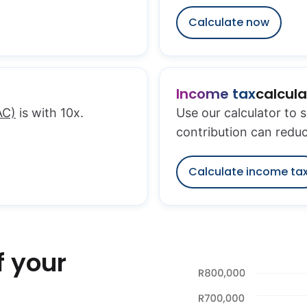
Calculate now
Income tax
calcula
AC)
is with 10x.
Use our calculator to 
contribution can redu
Calculate income ta
f your