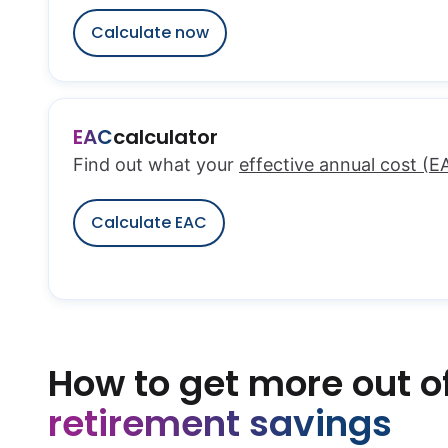
Calculate now
EAC
calculator
Find out what your
effective annual cost (E
Calculate EAC
How to get more out o
retirement savings