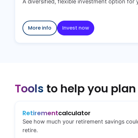
A diversified, flexible investment option for
More info
Invest now
Tools
to help you plan
Retirement
calculator
See how much your retirement savings cou
retire.