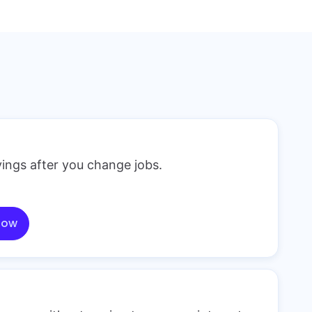
ings after you change jobs.
now