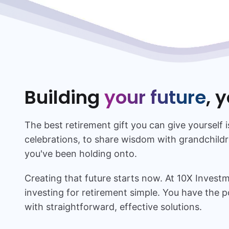
Building
your future
, 
The best retirement gift you can give yourself i
celebrations, to share wisdom with grandchildr
you've been holding onto.
Creating that future starts now. At 10X Inves
investing for retirement simple. You have the p
with straightforward, effective solutions.