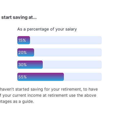
 start saving at...
As a percentage of your salary
15%
20%
30%
55%
 haven't started saving for your retirement, to have
 your current income at retirement use the above
tages as a guide.