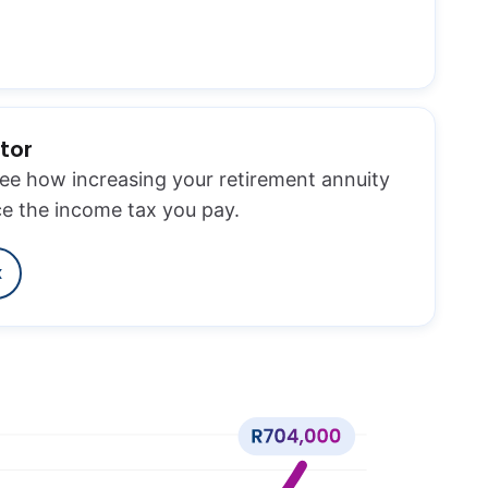
tor
see how increasing your retirement annuity
ce the income tax you pay.
x