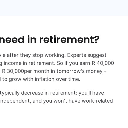
 need in retirement?
yle after they stop working. Experts suggest
 income in retirement. So if you earn
R 40,000
o
R 30,000
per month in tomorrow's money -
to grow with inflation over time.
ically decrease in retirement: you'll have
e independent, and you won't have work-related