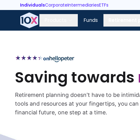
Individuals
Corporate
Intermediaries
ETFs
Products
Funds
Retirement 
★
★
★
★
★
★
★
★
★
★
on
Saving towards
Retirement planning doesn't have to be intimid
tools and resources at your fingertips, you ca
financial future, one step at a time.