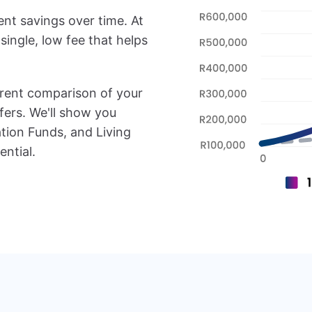
ent savings over time. At
single, low fee that helps
arent comparison of your
fers. We'll show you
tion Funds, and Living
ntial.