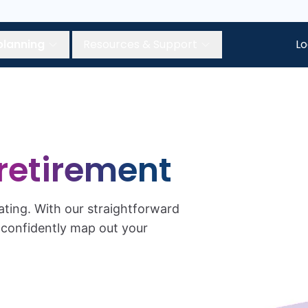
planning
Resources & Support
Lo
retirement
ating. With our straightforward
n confidently map out your