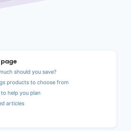
s page
uch should you save?
gs products to choose from
 to help you plan
ed articles