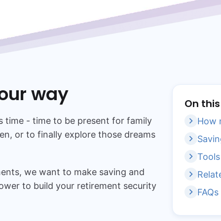
your way
On thi
s time - time to be present for family
How m
en, or to finally explore those dreams
Savin
Tools
tments, we want to make saving and
Relat
ower to build your retirement security
FAQs