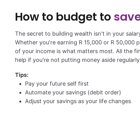
How to budget to
save
The secret to building wealth isn't in your salar
Whether you're earning
R 15,000
or
R 50,000
p
of your income is what matters most. All the f
help if you're not putting money aside regularly
Tips:
Pay your future self first
Automate your savings (debit order)
Adjust your savings as your life changes