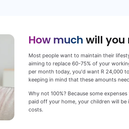
How much
will you
Most people want to maintain their lifest
aiming to replace 60-75% of your working
per month today, you'd want
R 24,000
t
keeping in mind that these amounts need 
Why not 100%? Because some expenses typ
paid off your home, your children will b
costs.