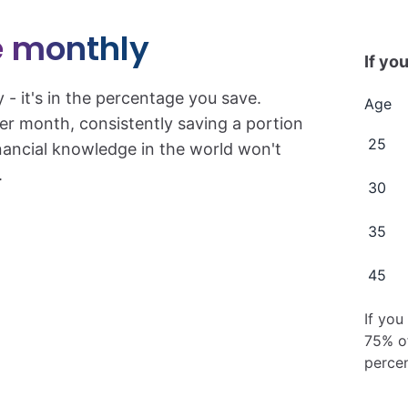
 monthly
If you
y - it's in the percentage you save.
Age
er month, consistently saving a portion
25
inancial knowledge in the world won't
.
30
35
45
If you
75% of
percen