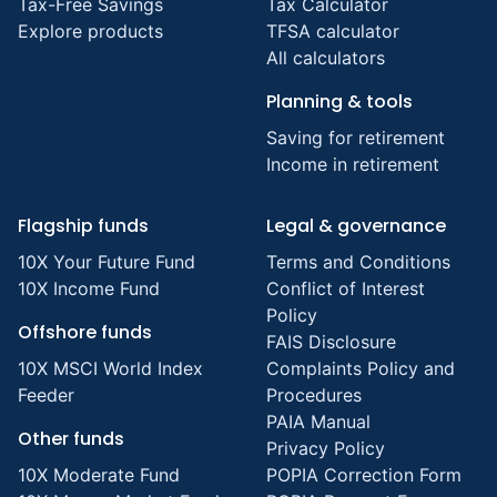
Tax-Free Savings
Tax Calculator
Explore products
TFSA calculator
All calculators
Planning & tools
Saving for retirement
Income in retirement
Flagship funds
Legal & governance
10X Your Future Fund
Terms and Conditions
10X Income Fund
Conflict of Interest
Policy
Offshore funds
FAIS Disclosure
10X MSCI World Index
Complaints Policy and
Feeder
Procedures
PAIA Manual
Other funds
Privacy Policy
10X Moderate Fund
POPIA Correction Form