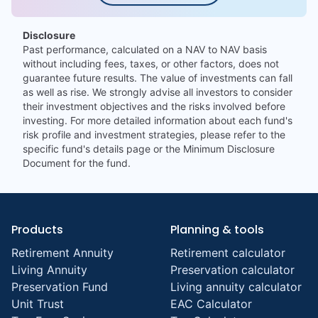
Disclosure
Past performance, calculated on a NAV to NAV basis
without including fees, taxes, or other factors, does not
guarantee future results. The value of investments can fall
as well as rise. We strongly advise all investors to consider
their investment objectives and the risks involved before
investing. For more detailed information about each fund's
risk profile and investment strategies, please refer to the
specific fund's details page or the Minimum Disclosure
Document for the fund.
Products
Planning & tools
Retirement Annuity
Retirement calculator
Living Annuity
Preservation calculator
Preservation Fund
Living annuity calculator
Unit Trust
EAC Calculator