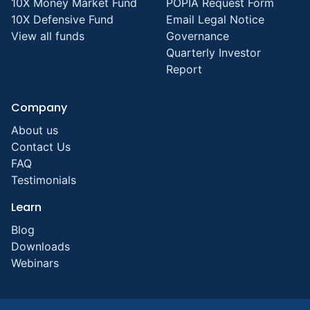
10X Money Market Fund
POPIA Request Form
10X Defensive Fund
Email Legal Notice
View all funds
Governance
Quarterly Investor
Report
Company
About us
Contact Us
FAQ
Testimonials
Learn
Blog
Downloads
Webinars