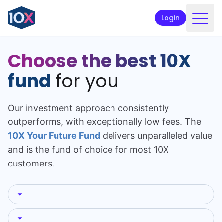
Login
Products
Choose the best 10X
Funds
fund
for you
Retirement planning
Our investment approach consistently
Resources & Support
outperforms, with exceptionally low fees. The
Corporate
10X Your Future Fund
delivers unparalleled value
and is the fund of choice for most 10X
Intermediaries
customers.
ETFs
Apply online