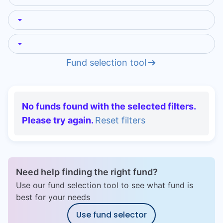
Speak to a consultant
Fund selection tool
No funds found with the selected filters.
Please try again.
Reset filters
Need help finding the right fund?
Use our fund selection tool to see what fund is
best for your needs
Use fund selector