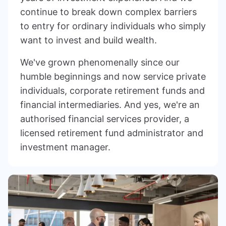
continue to break down complex barriers
to entry for ordinary individuals who simply
want to invest and build wealth.
We've grown phenomenally since our
humble beginnings and now service private
individuals, corporate retirement funds and
financial intermediaries. And yes, we're an
authorised financial services provider, a
licensed retirement fund administrator and
investment manager.