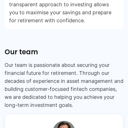
transparent approach to investing allows
you to maximise your savings and prepare
for retirement with confidence.
Our team
Our team is passionate about securing your
financial future for retirement. Through our
decades of experience in asset management and
building customer-focused fintech companies,
we are dedicated to helping you achieve your
long-term investment goals.