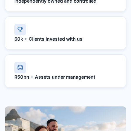
Independently owned and controlled
60k +
Clients Invested with us
R50bn +
Assets under management