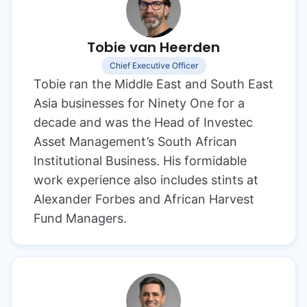
Tobie van Heerden
Chief Executive Officer
Tobie ran the Middle East and South East
Asia businesses for Ninety One for a
decade and was the Head of Investec
Asset Management’s South African
Institutional Business. His formidable
work experience also includes stints at
Alexander Forbes and African Harvest
Fund Managers.