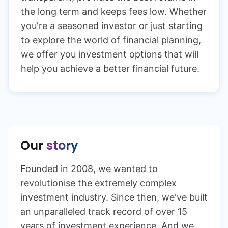
the long term and keeps fees low. Whether
you're a seasoned investor or just starting
to explore the world of financial planning,
we offer you investment options that will
help you achieve a better financial future.
Our
story
Founded in 2008, we wanted to
revolutionise the extremely complex
investment industry. Since then, we've built
an unparalleled track record of over 15
years of investment experience. And we