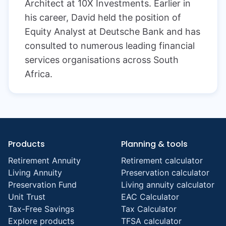
Architect at 10X Investments. Earlier in
his career, David held the position of
Equity Analyst at Deutsche Bank and has
consulted to numerous leading financial
services organisations across South
Africa.
Products
Planning & tools
Retirement Annuity
Retirement calculator
Living Annuity
Preservation calculator
Preservation Fund
Living annuity calculator
Unit Trust
EAC Calculator
Tax-Free Savings
Tax Calculator
Explore products
TFSA calculator