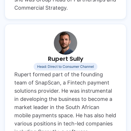
Commercial Strategy.
Rupert Sully
Head: Direct to Consumer Channel
Rupert formed part of the founding
team of SnapScan, a Fintech payment
solutions provider. He was instrumental
in developing the business to become a
market leader in the South African
mobile payments space. He has also held
various positions in tech-led companies