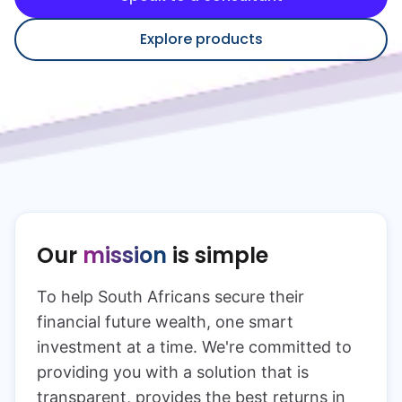
Speak to a consultant
Explore products
Our
mission
is simple
To help South Africans secure their
financial future wealth, one smart
investment at a time. We're committed to
providing you with a solution that is
transparent, provides the best returns in