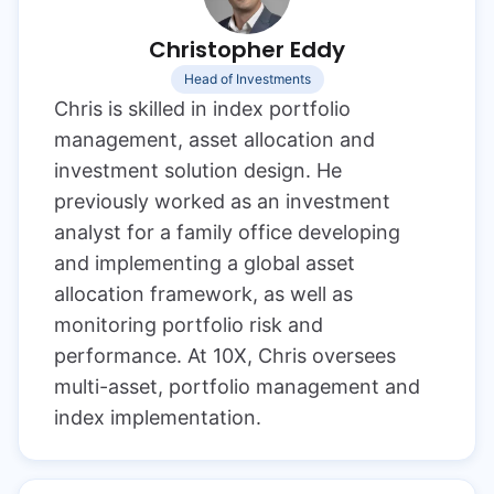
Christopher Eddy
Head of Investments
Chris is skilled in index portfolio
management, asset allocation and
investment solution design. He
previously worked as an investment
analyst for a family office developing
and implementing a global asset
allocation framework, as well as
monitoring portfolio risk and
performance. At 10X, Chris oversees
multi-asset, portfolio management and
index implementation.