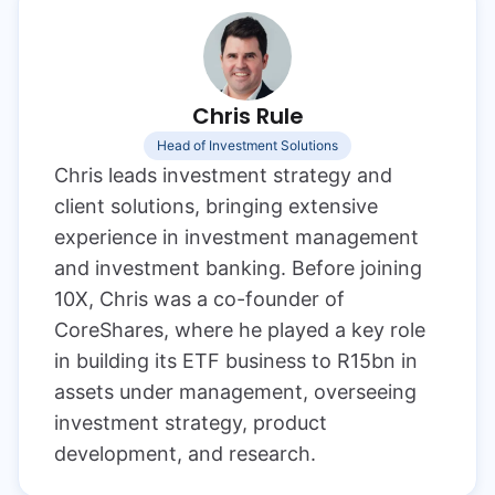
Chris Rule
Head of Investment Solutions
Chris leads investment strategy and
client solutions, bringing extensive
experience in investment management
and investment banking. Before joining
10X, Chris was a co-founder of
CoreShares, where he played a key role
in building its ETF business to R15bn in
assets under management, overseeing
investment strategy, product
development, and research.