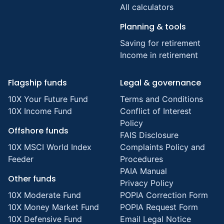
All calculators
Planning & tools
Saving for retirement
Income in retirement
Flagship funds
Legal & governance
10X Your Future Fund
Terms and Conditions
10X Income Fund
Conflict of Interest
Policy
Offshore funds
FAIS Disclosure
10X MSCI World Index
Complaints Policy and
Feeder
Procedures
PAIA Manual
Other funds
Privacy Policy
10X Moderate Fund
POPIA Correction Form
10X Money Market Fund
POPIA Request Form
10X Defensive Fund
Email Legal Notice