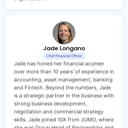
Jade Longano
Chief Financial Officer
Jade has honed her financial acumen
over more than 10 years’ of experience in
accounting, asset management, banking
and Fintech. Beyond the numbers, Jade
is a strategic partner in the business with
strong business development,
negotiation and commercial strategy
skills. Jade joined 10X from JUMO, where
she was Group Head of Partnerships and