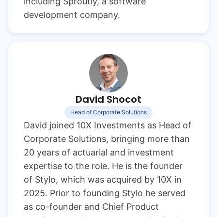
including Sproutly, a software
development company.
David Shocot
Head of Corporate Solutions
David joined 10X Investments as Head of
Corporate Solutions, bringing more than
20 years of actuarial and investment
expertise to the role. He is the founder
of Stylo, which was acquired by 10X in
2025. Prior to founding Stylo he served
as co-founder and Chief Product