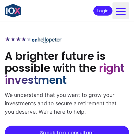
Login
Products
★
★
★
★
★
★
★
★
★
★
on
Funds
A brighter future is
Retirement planning
possible with the
right
Resources & Support
investment
Corporate
Intermediaries
We understand that you want to grow your
investments and to secure a retirement that
ETFs
you deserve. We’re here to help.
Apply online
Speak to a consultant