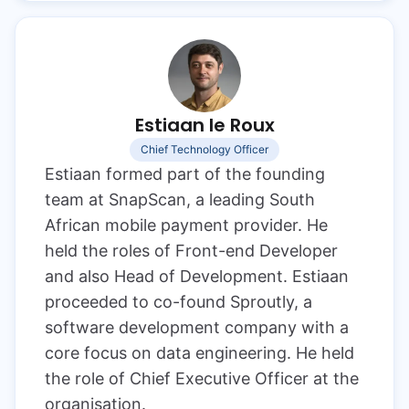
Estiaan le Roux
Chief Technology Officer
Estiaan formed part of the founding
team at SnapScan, a leading South
African mobile payment provider. He
held the roles of Front-end Developer
and also Head of Development. Estiaan
proceeded to co-found Sproutly, a
software development company with a
core focus on data engineering. He held
the role of Chief Executive Officer at the
organisation.