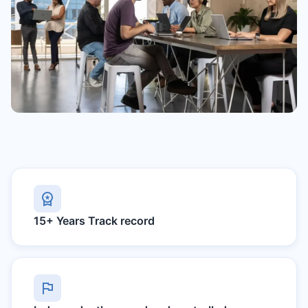
15+ Years
Track record