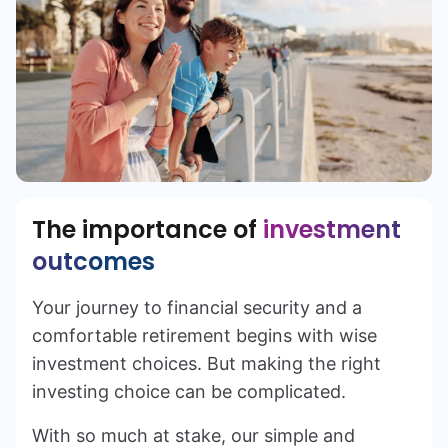
The importance of
investment
outcomes
Your journey to financial security and a
comfortable retirement begins with wise
investment choices. But making the right
investing choice can be complicated.
With so much at stake, our simple and