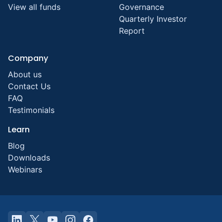
View all funds
Governance
Quarterly Investor
Report
Company
About us
Contact Us
FAQ
Testimonials
Learn
Blog
Downloads
Webinars