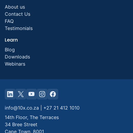
About us
Contact Us
FAQ
Testimonials
Learn
Blog
Downloads
Webinars
info@10x.co.za
|
+27 21 412 1010
14th Floor, The Terraces
34 Bree Street
Cape Town
,
8001