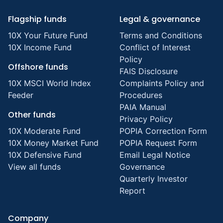
Flagship funds
Legal & governance
10X Your Future Fund
Terms and Conditions
10X Income Fund
Conflict of Interest
Policy
Offshore funds
FAIS Disclosure
10X MSCI World Index
Complaints Policy and
Feeder
Procedures
PAIA Manual
Other funds
Privacy Policy
10X Moderate Fund
POPIA Correction Form
10X Money Market Fund
POPIA Request Form
10X Defensive Fund
Email Legal Notice
View all funds
Governance
Quarterly Investor
Report
Company