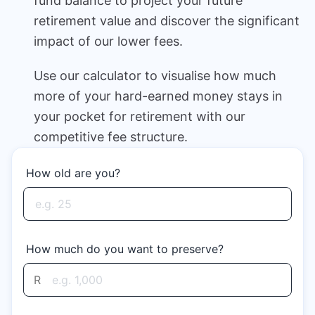
fund balance to project your future
Speak to a consultant
retirement value and discover the significant
impact of our lower fees.
Use our calculator to visualise how much
more of your hard-earned money stays in
your pocket for retirement with our
competitive fee structure.
How old are you?
How much do you want to preserve?
R