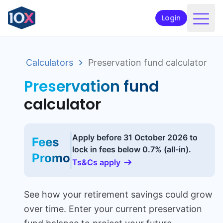
Login
Products
Calculators
Preservation fund calculator
Funds
Preservation fund
Retirement planning
calculator
Resources & Support
Corporate
Apply before
31 October 2026
to
Fees
lock in fees below 0.7% (all-in).
Intermediaries
Promo
Ts&Cs apply
ETFs
See how your retirement savings could grow
Apply online
over time. Enter your current preservation