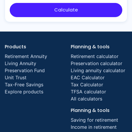
Calculate
Products
Planning & tools
Retirement Annuity
Retirement calculator
Living Annuity
Preservation calculator
Preservation Fund
Living annuity calculator
Unit Trust
EAC Calculator
Tax-Free Savings
Tax Calculator
Explore products
TFSA calculator
All calculators
Planning & tools
Saving for retirement
Income in retirement